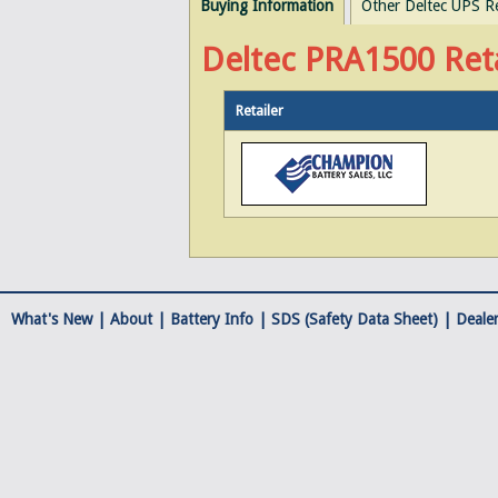
Buying Information
Other Deltec UPS R
Deltec PRA1500 Reta
Retailer
What's New |
About
|
Battery Info
|
SDS (Safety Data Sheet)
|
Dealer