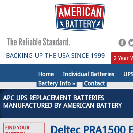
BACKING UP THE USA SINCE 1999
2 Year 
Home
Individual Batteries
UPS
Battery Info
»
Contact
APC UPS REPLACEMENT BATTERIES
MANUFACTURED BY AMERICAN BATTERY
Deltec PRA1500 B
FIND YOUR