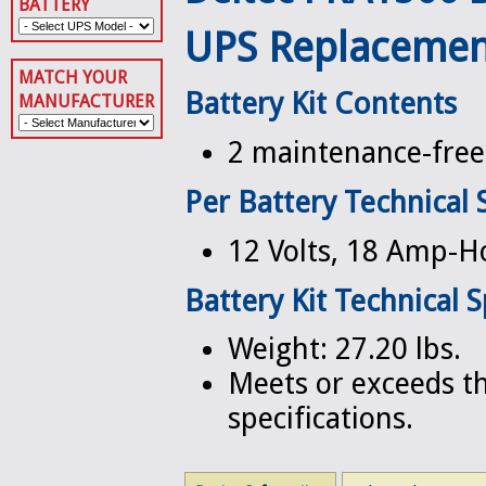
BATTERY
UPS Replacemen
MATCH YOUR
Battery Kit Contents
MANUFACTURER
2 maintenance-free 
Per Battery Technical 
12 Volts, 18 Amp-H
Battery Kit Technical S
Weight: 27.20 lbs.
Meets or exceeds th
specifications.