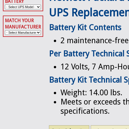
BATTERY
UPS Replacemen
MATCH YOUR
Battery Kit Contents
MANUFACTURER
2 maintenance-free 
Per Battery Technical 
12 Volts, 7 Amp-Ho
Battery Kit Technical S
Weight: 14.00 lbs.
Meets or exceeds th
specifications.