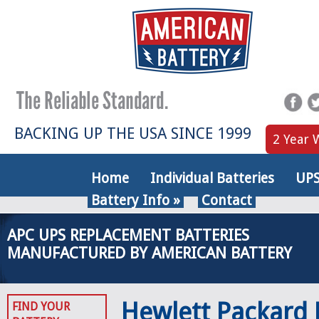
BACKING UP THE USA SINCE 1999
2 Year 
Home
Individual Batteries
UPS
Battery Info
»
Contact
APC UPS REPLACEMENT BATTERIES
MANUFACTURED BY AMERICAN BATTERY
Hewlett Packard
FIND YOUR