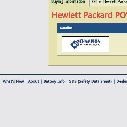
Buying Information
Other Hewlett Pack
Hewlett Packard PO
Retailer
What's New |
About
|
Battery Info
|
SDS (Safety Data Sheet)
|
Dealer