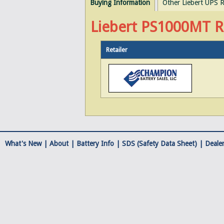
Buying Information
Other Liebert UPS R
Liebert PS1000MT Re
Retailer
What's New |
About
|
Battery Info
|
SDS (Safety Data Sheet)
|
Dealer