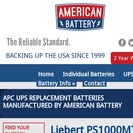
BACKING UP THE USA SINCE 1999
2 Year 
Home
Individual Batteries
UPS
Battery Info
»
Contact
APC UPS REPLACEMENT BATTERIES
MANUFACTURED BY AMERICAN BATTERY
Liebert PS1000M
FIND YOUR