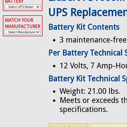
BATTERY
UPS Replacemen
MATCH YOUR
Battery Kit Contents
MANUFACTURER
3 maintenance-free 
Per Battery Technical 
12 Volts, 7 Amp-Ho
Battery Kit Technical S
Weight: 21.00 lbs.
Meets or exceeds th
specifications.