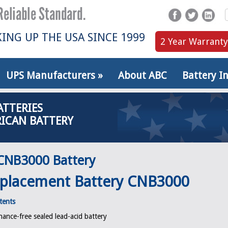
ING UP THE USA SINCE 1999
2 Year Warranty
UPS Manufacturers
»
About ABC
Battery I
ATTERIES
ICAN BATTERY
CNB3000 Battery
placement Battery CNB3000
tents
ance-free sealed lead-acid battery