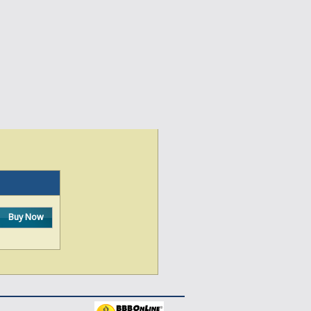
Buy Now