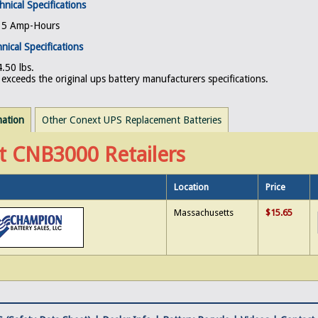
hnical Specifications
, 5 Amp-Hours
nical Specifications
.50 lbs.
exceeds the original ups battery manufacturers specifications.
mation
Other Conext UPS Replacement Batteries
t CNB3000 Retailers
Location
Price
Massachusetts
$15.65