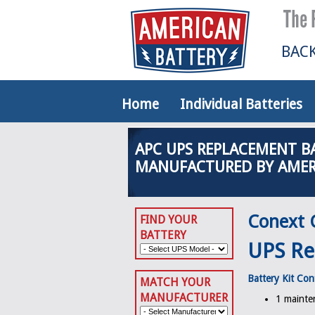
BACK
Home
Individual Batteries
APC UPS REPLACEMENT B
MANUFACTURED BY AMER
Conext 
FIND YOUR
BATTERY
UPS Re
Battery Kit Con
MATCH YOUR
MANUFACTURER
1 mainten