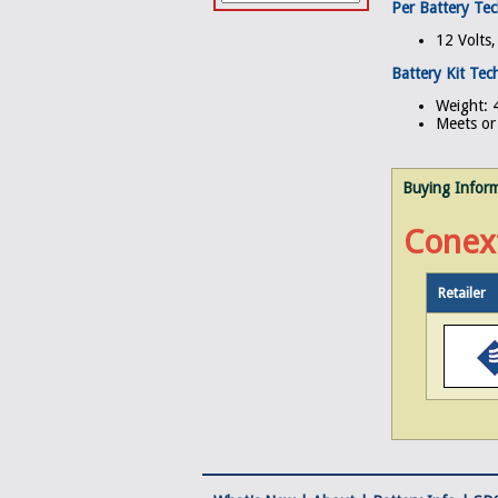
Per Battery Tec
12 Volts
Battery Kit Tech
Weight: 4
Meets or 
Buying Infor
Conex
Retailer