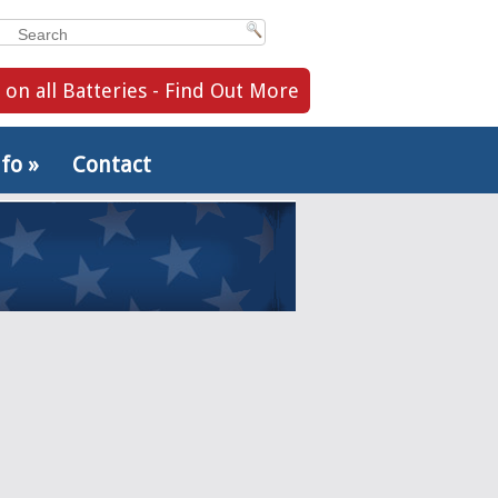
 on all Batteries - Find Out More
nfo
»
Contact