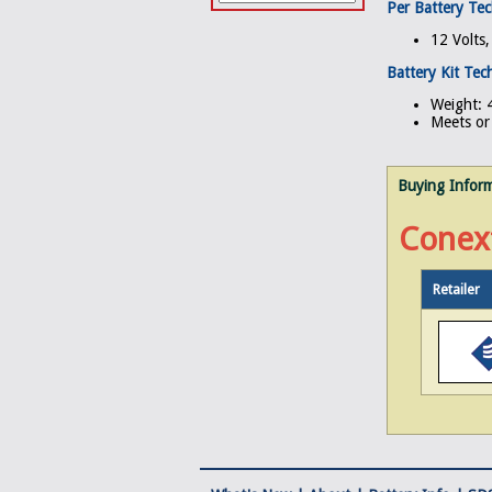
Per Battery Tec
12 Volts
Battery Kit Tech
Weight: 4
Meets or 
Buying Infor
Conex
Retailer