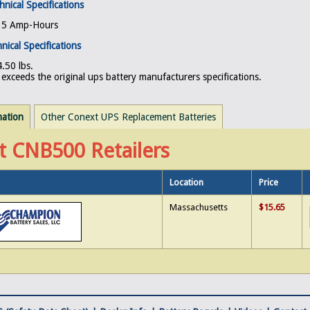
hnical Specifications
, 5 Amp-Hours
nical Specifications
.50 lbs.
exceeds the original ups battery manufacturers specifications.
mation
Other Conext UPS Replacement Batteries
t CNB500 Retailers
Location
Price
Massachusetts
$15.65