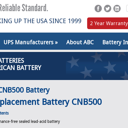
ING UP THE USA SINCE 1999
2 Year Warranty
UPS Manufacturers
»
About ABC
Battery I
ATTERIES
ICAN BATTERY
CNB500 Battery
placement Battery CNB500
tents
ance-free sealed lead-acid battery