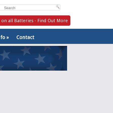
 on all Batteries - Find Out More
nfo
»
Contact