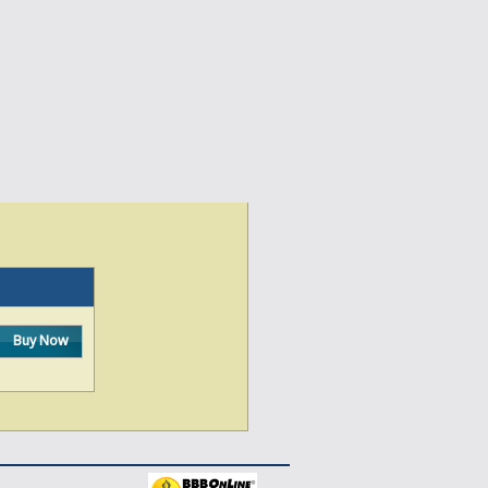
Buy Now