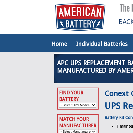
BACK
Home
Individual Batteries
APC UPS REPLACEMENT B
MANUFACTURED BY AMER
Conext 
FIND YOUR
BATTERY
UPS Re
Battery Kit Con
MATCH YOUR
MANUFACTURER
1 mainten